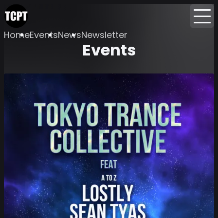
Home
Events
News
Newsletter
Events