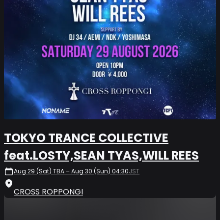
TOKYO TRANCE COLLECTIVE
feat.LOSTY,SEAN TYAS,WILL REES
Aug 29 (Sat) TBA – Aug 30 (Sun) 04:30
JST
CROSS ROPPONGI